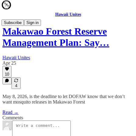
Hawaii Unites
Subscribe
Sign in
Makawao Forest Reserve
Management Plan: Say…
Hawaii Unites
Apr 25
10
4
May 8, 2026, is the deadline to let DOFAW know that we don’t
want mosquito releases in Makawao Forest
Read →
Comments