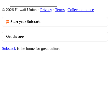
© 2026 Hawaii Unites
·
Privacy
∙
Terms
∙
Collection notice
Start your Substack
Get the app
Substack
is the home for great culture