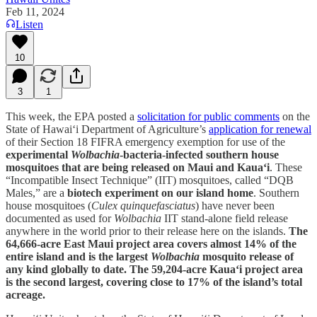
Feb 11, 2024
Listen
10
3
1
This week, the EPA posted a
solicitation for public comments
on the
State of Hawai‘i Department of Agriculture’s
application for renewal
of their Section 18 FIFRA emergency exemption for use of the
experimental
Wolbachia
-bacteria-infected southern house
mosquitoes that are being released on Maui and Kaua‘i
. These
“Incompatible Insect Technique” (IIT) mosquitoes, called “DQB
Males,” are a
biotech experiment on our island home
. Southern
house mosquitoes (
Culex quinquefasciatus
) have never been
documented as used for
Wolbachia
IIT stand-alone field release
anywhere in the world prior to their release here on the islands.
The
64,666-acre East Maui project area covers almost 14% of the
entire island and is the largest
Wolbachia
mosquito release of
any kind globally to date. The 59,204-acre Kaua‘i project area
is the second largest, covering close to 17% of the island’s total
acreage.