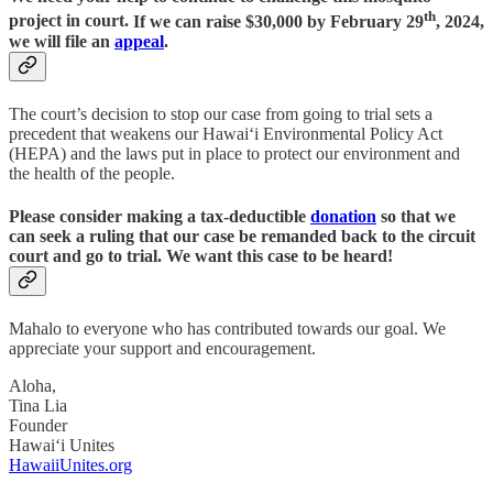
th
project in court.
If we can raise $30,000 by February 29
, 2024,
we will file an
appeal
.
The court’s decision to stop our case from going to trial sets a
precedent that weakens our Hawai‘i Environmental Policy Act
(HEPA) and the laws put in place to protect our environment and
the health of the people.
Please consider making a tax-deductible
donation
so that we
can seek a ruling that our case be remanded back to the circuit
court and go to trial
.
We want this case to be heard!
Mahalo to everyone who has contributed towards our goal. We
appreciate your support and encouragement.
Aloha,
Tina Lia
Founder
Hawai‘i Unites
HawaiiUnites.org