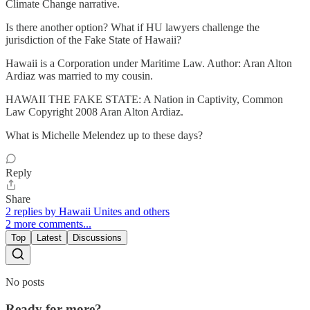
Climate Change narrative.
Is there another option? What if HU lawyers challenge the
jurisdiction of the Fake State of Hawaii?
Hawaii is a Corporation under Maritime Law. Author: Aran Alton
Ardiaz was married to my cousin.
HAWAII THE FAKE STATE: A Nation in Captivity, Common
Law Copyright 2008 Aran Alton Ardiaz.
What is Michelle Melendez up to these days?
Reply
Share
2 replies by Hawaii Unites and others
2 more comments...
Top
Latest
Discussions
No posts
Ready for more?