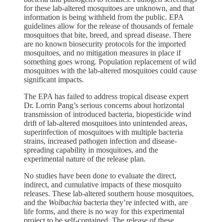
for these lab-altered mosquitoes are unknown, and that
information is being withheld from the public. EPA
guidelines allow for the release of thousands of female
mosquitoes that bite, breed, and spread disease. There
are no known biosecurity protocols for the imported
mosquitoes, and no mitigation measures in place if
something goes wrong. Population replacement of wild
mosquitoes with the lab-altered mosquitoes could cause
significant impacts.
The EPA has failed to address tropical disease expert
Dr. Lorrin Pang’s serious concerns about horizontal
transmission of introduced bacteria, biopesticide wind
drift of lab-altered mosquitoes into unintended areas,
superinfection of mosquitoes with multiple bacteria
strains, increased pathogen infection and disease-
spreading capability in mosquitoes, and the
experimental nature of the release plan.
No studies have been done to evaluate the direct,
indirect, and cumulative impacts of these mosquito
releases. These lab-altered southern house mosquitoes,
and the
Wolbachia
bacteria they’re infected with, are
life forms, and there is no way for this experimental
project to be self-contained. The release of these