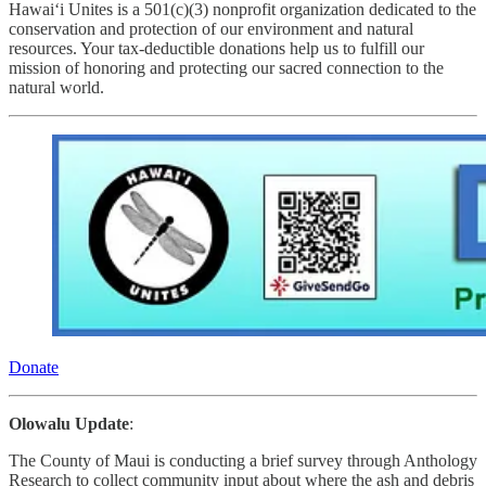
Hawai‘i Unites is a 501(c)(3) nonprofit organization dedicated to the
conservation and protection of our environment and natural
resources. Your tax-deductible donations help us to fulfill our
mission of honoring and protecting our sacred connection to the
natural world.
Donate
Olowalu Update
:
The County of Maui
is conducting a brief survey through Anthology
Research to collect community input about where the ash and debris