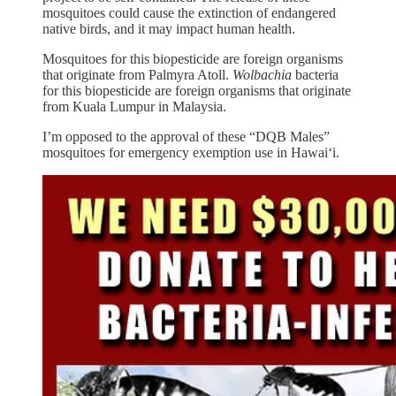
mosquitoes could cause the extinction of endangered
native birds, and it may impact human health.
Mosquitoes for this biopesticide are foreign organisms
that originate from Palmyra Atoll.
Wolbachia
bacteria
for this biopesticide are foreign organisms that originate
from Kuala Lumpur in Malaysia.
I’m opposed to the approval of these “DQB Males”
mosquitoes for emergency exemption use in Hawai‘i.