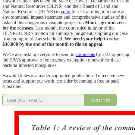
Hawai‘i Unites has taken the State of Hawai‘i Department of Land
and Natural Resources (DLNR) and their Board of Land and
Natural Resources (BLNR) to
court
to seek a ruling to require an
environmental impact statement and comprehensive studies of the
risks of this dangerous mosquito project on
Maui – ground zero
for the releases
. Last month, the court ruled in favor of the
DLNR/BLNR’s motion for summary judgment, stopping our case
from going to trial as scheduled.
We need your help to raise
$30,000 by the end of this month to file an appeal
.
We’re also asking everyone to send in
comments
by 2/23 opposing
the EPA’s approval of emergency exemption renewal for these
bacteria-infected mosquitoes.
Hawaii Unites is a reader-supported publication. To receive new
posts and support our work, consider becoming a free or paid
subscriber.
Subscribe