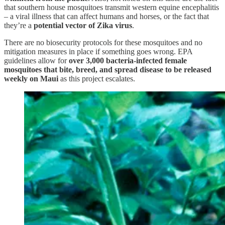
that southern house mosquitoes transmit western equine encephalitis
– a viral illness that can affect humans and horses, or the fact that
they’re a
potential vector of Zika virus
.
There are no biosecurity protocols for these mosquitoes and no
mitigation measures in place if something goes wrong. EPA
guidelines allow for
over 3,000 bacteria-infected female
mosquitoes that bite, breed, and spread disease to be released
weekly on Maui
as this project escalates.