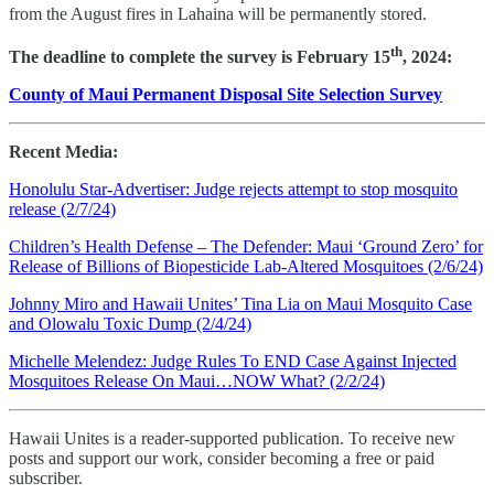
from the August fires in Lahaina will be permanently stored.
th
The deadline to complete the survey is February 15
, 2024:
County of Maui Permanent Disposal Site Selection Survey
Recent Media:
Honolulu Star-Advertiser: Judge rejects attempt to stop mosquito
release (2/7/24)
Children’s Health Defense – The Defender: Maui ‘Ground Zero’ for
Release of Billions of Biopesticide Lab-Altered Mosquitoes (2/6/24)
Johnny Miro and Hawaii Unites’ Tina Lia on Maui Mosquito Case
and Olowalu Toxic Dump (2/4/24)
Michelle Melendez: Judge Rules To END Case Against Injected
Mosquitoes Release On Maui…NOW What? (2/2/24)
Hawaii Unites is a reader-supported publication. To receive new
posts and support our work, consider becoming a free or paid
subscriber.