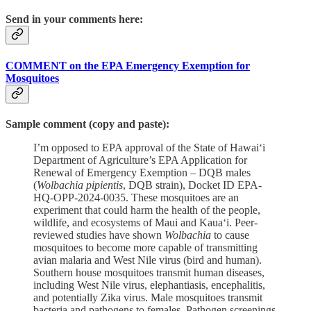
Send in your comments here:
COMMENT on the EPA Emergency Exemption for
Mosquitoes
Sample comment (copy and paste):
I’m opposed to EPA approval of the State of Hawai‘i
Department of Agriculture’s EPA Application for
Renewal of Emergency Exemption – DQB males
(
Wolbachia pipientis
, DQB strain), Docket ID EPA-
HQ-OPP-2024-0035. These mosquitoes are an
experiment that could harm the health of the people,
wildlife, and ecosystems of Maui and Kaua‘i. Peer-
reviewed studies have shown
Wolbachia
to cause
mosquitoes to become more capable of transmitting
avian malaria and West Nile virus (bird and human).
Southern house mosquitoes transmit human diseases,
including West Nile virus, elephantiasis, encephalitis,
and potentially Zika virus. Male mosquitoes transmit
bacteria and pathogens to females. Pathogen screenings