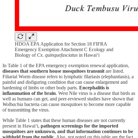
HDOA EPA Application for Section 18 FIFRA
Emergency Exemption Attachment C Ecology and
Biology of
Cx. quinquefasciatus
in Hawai‘i
In Table 1 of the EPA emergency exemption renewal application,
diseases that southern house mosquitoes transmit
are listed.
Filiarial Worm disease refers to lymphatic filariasis (elephantiasis), a
painful and disfiguring condition that can cause enlargement and
hardening of limbs or other body parts.
Encephalitis is
inflammation of the brain
. West Nile virus is a disease that birds as
well as humans can get, and peer-reviewed studies have shown that
Wolbachia
bacteria can cause mosquitoes to become more capable
of transmitting the virus.
While Table 1 states that these human diseases are not currently
present in Hawai‘i,
pathogen screenings for the imported
mosquitoes are unknown, and that information continues to be
withheld from the public
. Also, not noted on this table are the fact