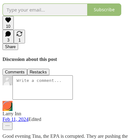
Subscribe
10
3
1
Share
Discussion about this post
Comments
Restacks
Larry Inn
Feb 11, 2024
Edited
Good evening Tina, the EPA is corrupted. They are pushing the