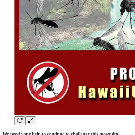
We need your help to continue to challenge this mosquito