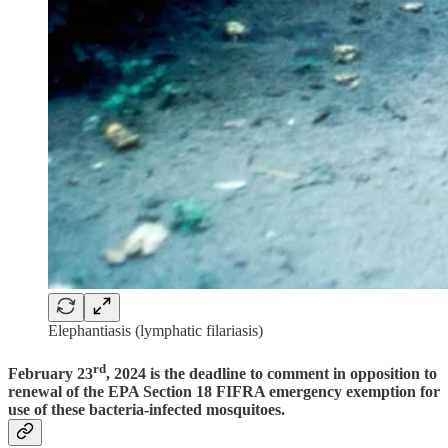
Elephantiasis (lymphatic filariasis)
rd
February 23
, 2024 is the deadline to comment
in opposition to
renewal of the EPA Section 18 FIFRA emergency exemption for
use of these bacteria-infected mosquitoes.