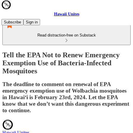
Hawaii Unites
Subscribe
Sign in
Read distraction-free on Substack
Tell the EPA Not to Renew Emergency
Exemption Use of Bacteria-Infected
Mosquitoes
The deadline to comment on renewal of EPA
emergency exemption use of Wolbachia mosquitoes
in Hawai‘i is February 23rd, 2024. Let the EPA
know that we don’t want this dangerous experiment
to continue.
Hawaii Unites