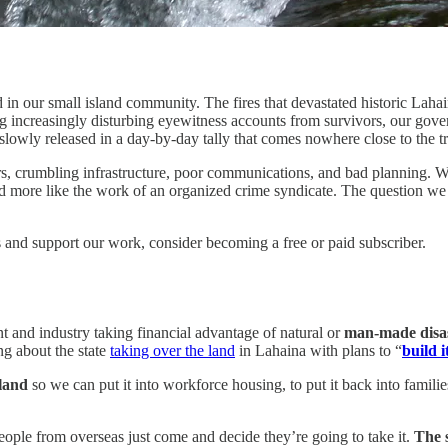
 in our small island community. The fires that devastated historic Lah
ng increasingly disturbing eyewitness accounts from survivors, our gove
slowly released in a day-by-day tally that comes nowhere close to the tru
rs, crumbling infrastructure, poor communications, and bad planning. Wi
e and more like the work of an organized crime syndicate. The question w
 and support our work, consider becoming a free or paid subscriber.
t and industry taking financial advantage of natural or
man-made disa
ng about the state
taking over the land
in Lahaina with plans to “
build i
 land
so we can put it into workforce housing, to put it back into familie
eople from overseas just come and decide they’re going to take it.
The s