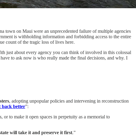
aina town on Maui were an unprecedented failure of multiple agencies
rnment is withholding information and forbidding access to the entire
e count of the tragic loss of lives here.
th just about every agency you can think of involved in this colossal
e have to ask now is who really made the final decisions, and why. I
sters
, adopting unpopular policies and intervening in reconstruction
t back better
”:
s, or to make it open spaces in perpetuity as a memorial to
tate will take it
and preserve it first
.”