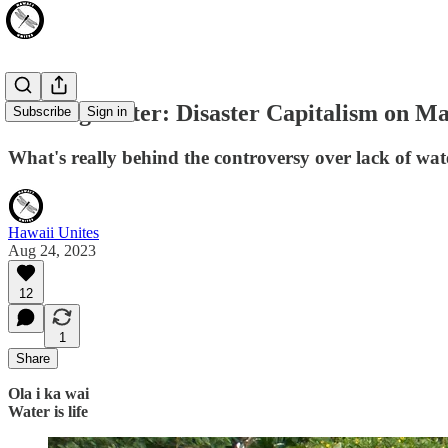
Stealing Water: Disaster Capitalism on M
Subscribe
Sign in
What's really behind the controversy over lack of water
Hawaii Unites
Aug 24, 2023
12
1
Share
Ola i ka wai
Water is life