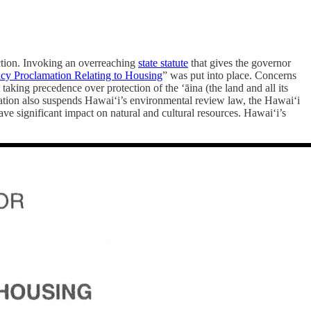
 action. Invoking an overreaching
state statute
that gives the governor
y Proclamation Relating to Housing
” was put into place. Concerns
aking precedence over protection of the ‘āina (the land and all its
mation also suspends Hawai‘i’s environmental review law, the Hawai‘i
ave significant impact on natural and cultural resources. Hawai‘i’s