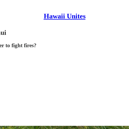
Hawaii Unites
aui
 to fight fires?