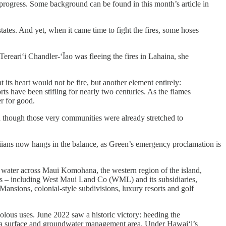
 progress. Some background can be found in this month’s article in
states. And yet, when it came time to fight the fires, some hoses
ereariʻi Chandler-ʻĪao was fleeing the fires in Lahaina, she
t its heart would not be fire, but another element entirely:
orts have been stifling for nearly two centuries. As the flames
er for good.
n though those very communities were already stretched to
waiians now hangs in the balance, as Green’s emergency proclamation is
y, water across Maui Komohana, the western region of the island,
anies – including West Maui Land Co (WML) and its subsidiaries,
sions, colonial-style subdivisions, luxury resorts and golf
volous uses. June 2022 saw a historic victory: heeding the
 a surface and groundwater management area. Under Hawai‘i’s