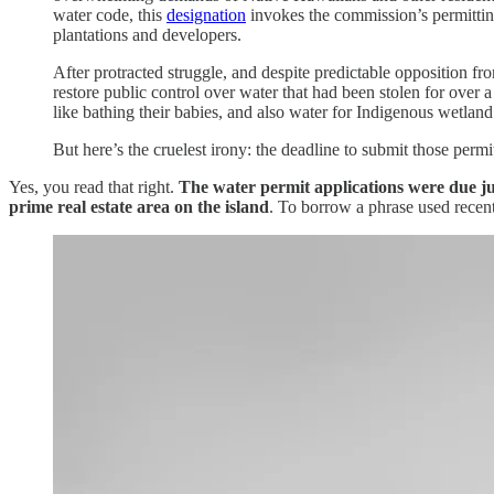
water code, this
designation
invokes the commission’s permitting
plantations and developers.
After protracted struggle, and despite predictable opposition 
restore public control over water that had been stolen for over 
like bathing their babies, and also water for Indigenous wetland
But here’s the cruelest irony: the deadline to submit those pe
Yes, you read that right.
The water permit applications were due ju
prime real estate area on the island
. To borrow a phrase used recen