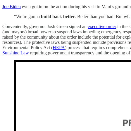
Joe Biden
even got in on the action during his visit to Maui’s ground 
“We’re gonna
build back better
. Better than you had. But 
Conveniently, governor Josh Green signed an
executive order
in the s
(and mayors) broad power to suspend laws impeding emergency response
raised by the community about the order include the potential for expl
resources). The protective laws being suspended include provisions re
Environmental Policy Act (
HEPA
) process that requires comprehensiv
Sunshine Law
requiring government transparency and the opening of 