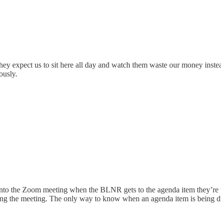
they expect us to sit here all day and watch them waste our money inste
ously.
 into the Zoom meeting when the BLNR gets to the agenda item they’re
ng the meeting. The only way to know when an agenda item is being dis