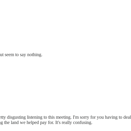
ut seem to say nothing.
ty disgusting listening to this meeting. I'm sorry for you having to deal 
ng the land we helped pay for. It's really confusing.