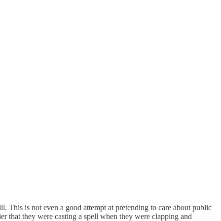
 This is not even a good attempt at pretending to care about public
lier that they were casting a spell when they were clapping and