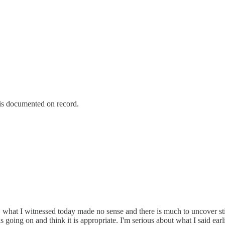
t is documented on record.
t I witnessed today made no sense and there is much to uncover still.
s going on and think it is appropriate. I'm serious about what I said ear