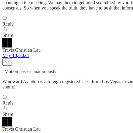
chanting at the meeting. We pay them to get mind scrambled by vood
consensus. So when you speak the truth, they have to push that inform
Reply
Share
Travis Christian Lau
May 10, 2024
"Motion passes unanimously"
Windward Aviation is a foreign registered LLC from Las Vegas driving 
control.
Reply
Share
Travis Christian Lau