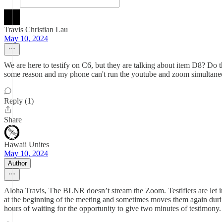
Travis Christian Lau
May 10, 2024
We are here to testify on C6, but they are talking about item D8? Do 
some reason and my phone can't run the youtube and zoom simultane
Reply (1)
Share
Hawaii Unites
May 10, 2024
Author
Aloha Travis, The BLNR doesn’t stream the Zoom. Testifiers are let
at the beginning of the meeting and sometimes moves them again duri
hours of waiting for the opportunity to give two minutes of testimony.