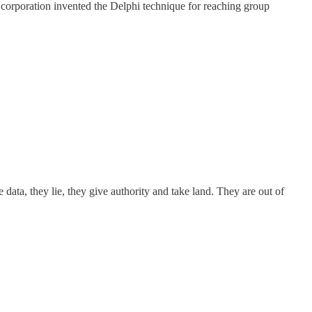
orporation invented the Delphi technique for reaching group
ata, they lie, they give authority and take land. They are out of