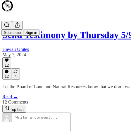
Send Testimony by Thursday 
Subscribe
Sign in
Hawaii Unites
May 7, 2024
12
12
4
Let the Board of Land and Natural Resources know that we don’t wa
Read →
12 Comments
Top first