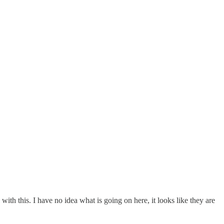
with this. I have no idea what is going on here, it looks like they are