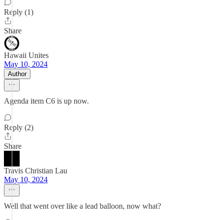
Reply (1)
Share
Hawaii Unites
May 10, 2024
Author
Agenda item C6 is up now.
Reply (2)
Share
Travis Christian Lau
May 10, 2024
Well that went over like a lead balloon, now what?