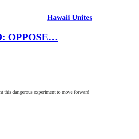
Hawaii Unites
5/9: OPPOSE…
nt this dangerous experiment to move forward