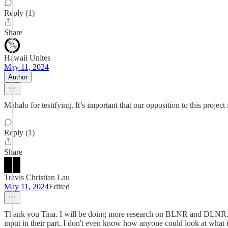
Reply (1)
Share
Hawaii Unites
May 11, 2024
Author
Mahalo for testifying. It’s important that our opposition to this projec
Reply (1)
Share
Travis Christian Lau
May 11, 2024
Edited
Thank you Tina. I will be doing more research on BLNR and DLNR. wha
input in their part. I don't even know how anyone could look at what i