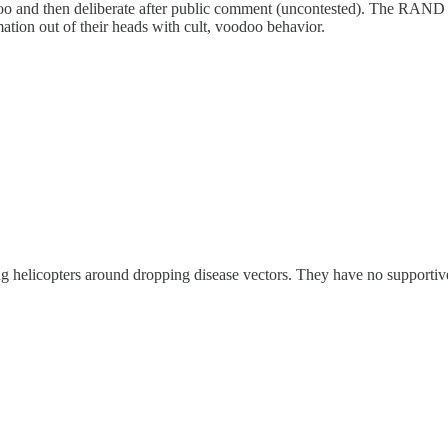
oo and then deliberate after public comment (uncontested). The RAND c
ation out of their heads with cult, voodoo behavior.
helicopters around dropping disease vectors. They have no supportive d