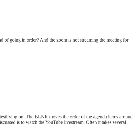
ad of going in order? And the zoom is not streaming the meeting for
 testifying on. The BLNR moves the order of the agenda items around
cussed is to watch the YouTube livestream. Often it takes several