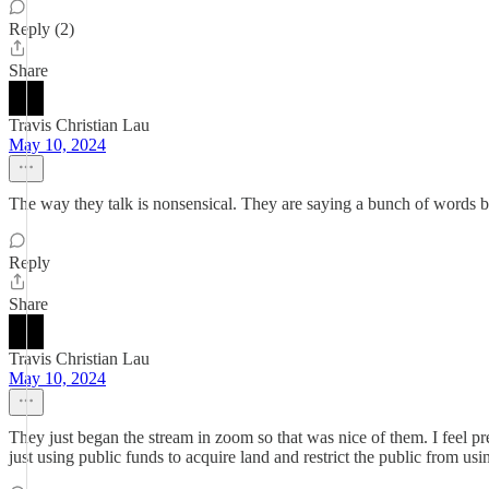
Reply (2)
Share
Travis Christian Lau
May 10, 2024
The way they talk is nonsensical. They are saying a bunch of words b
Reply
Share
Travis Christian Lau
May 10, 2024
They just began the stream in zoom so that was nice of them. I feel pret
just using public funds to acquire land and restrict the public from usi