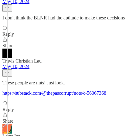
May 10, 2024
I don't think the BLNR had the aptitude to make these decisions
Reply
Share
Travis Christian Lau
May 10, 2024
These people are nuts! Just look.
https://substack.com/@thepascorrupt/note/c-56067368
Reply
Share