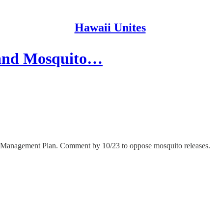
Hawaii Unites
and Mosquito…
e Management Plan. Comment by 10/23 to oppose mosquito releases.