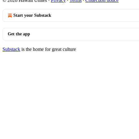
© 2026 Hawaii Unites
·
Privacy
∙
Terms
∙
Collection notice
Start your Substack
Get the app
Substack
is the home for great culture