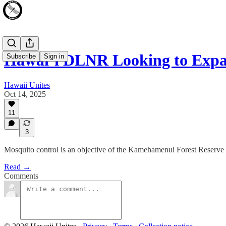
Hawai‘i DLNR Looking to Exp
Subscribe
Sign in
Hawaii Unites
Oct 14, 2025
11
3
Mosquito control is an objective of the Kamehamenui Forest Reserv
Read →
Comments