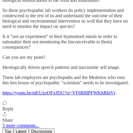
biological modifications to the Aina and inhabitants?
So these psychopathic lab workers do policy implementation and
condescend to the rest of us and understand the outcome of their
biological and environmental intervention so well that they have no
need to monitor the impact on species?
Is it "not an experiment" in their hypnotized minds in order to
rationalize their not monitoring the (inconceivable to them)
consequences?
Can you see my point?
Ideologically driven speech patterns and narcissistic self image.
These lab employees are psychopaths and the Medeiros who runs
this hen house of psychopathic "scientists" needs to be investigated.
https://youtu.be/mEUzoOFxJDU?si=YF6R8IPFWKhRbtVt
Reply
Share
5 more comments...
Top
Latest
Discussions