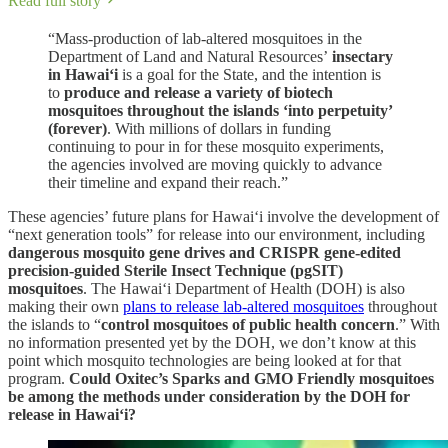
Read full story
“Mass-production of lab-altered mosquitoes in the
Department of Land and Natural Resources’
insectary
in Hawai‘i
is a goal for the State, and the intention is
to
produce and release a variety of biotech
mosquitoes throughout the islands ‘into perpetuity’
(forever)
. With millions of dollars in funding
continuing to pour in for these mosquito experiments,
the agencies involved are moving quickly to advance
their timeline and expand their reach.”
These agencies’ future plans for Hawai‘i involve the development of
“next generation tools” for release into our environment, including
dangerous mosquito gene drives and CRISPR gene-edited
precision-guided Sterile Insect Technique (pgSIT)
mosquitoes
. The Hawai‘i Department of Health (DOH) is also
making their own
plans to release lab-altered mosquitoes
throughout
the islands to “
control mosquitoes of public health concern
.” With
no information presented yet by the DOH, we don’t know at this
point which mosquito technologies are being looked at for that
program.
Could Oxitec’s Sparks and GMO Friendly mosquitoes
be among the methods under consideration by the DOH for
release in Hawai‘i?