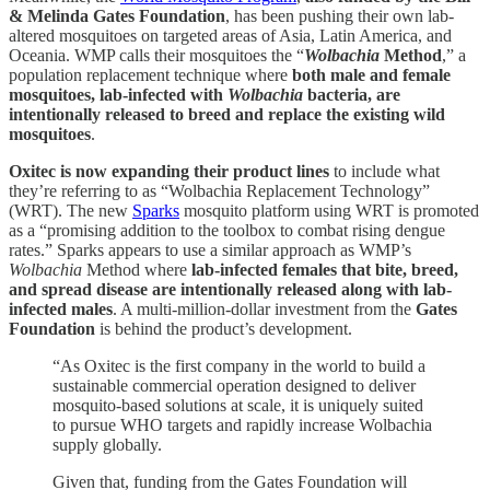
& Melinda Gates Foundation
, has been pushing their own lab-
altered mosquitoes on targeted areas of Asia, Latin America, and
Oceania. WMP calls their mosquitoes the “
Wolbachia
Method
,” a
population replacement technique where
both male and female
mosquitoes, lab-infected with
Wolbachia
bacteria, are
intentionally released to breed and replace the existing wild
mosquitoes
.
Oxitec is now expanding their product lines
to include what
they’re referring to as “Wolbachia Replacement Technology”
(WRT). The new
Sparks
mosquito platform using WRT is promoted
as a “promising addition to the toolbox to combat rising dengue
rates.” Sparks appears to use a similar approach as WMP’s
Wolbachia
Method where
lab-infected females that bite, breed,
and spread disease are intentionally released along with lab-
infected males
. A multi-million-dollar investment from the
Gates
Foundation
is behind the product’s development.
“As Oxitec is the first company in the world to build a
sustainable commercial operation designed to deliver
mosquito-based solutions at scale, it is uniquely suited
to pursue WHO targets and rapidly increase Wolbachia
supply globally.
Given that, funding from the Gates Foundation will