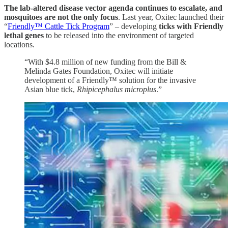
The lab-altered disease vector agenda continues to escalate, and
mosquitoes are not the only focus
. Last year, Oxitec launched their
“
Friendly™ Cattle Tick Program
” – developing
ticks with Friendly
lethal genes
to be released into the environment of targeted
locations.
“With $4.8 million of new funding from the Bill &
Melinda Gates Foundation, Oxitec will initiate
development of a Friendly™ solution for the invasive
Asian blue tick,
Rhipicephalus microplus
.”