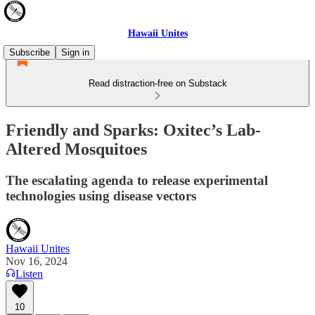
Hawaii Unites
Subscribe
Sign in
Read distraction-free on Substack
Friendly and Sparks: Oxitec’s Lab-
Altered Mosquitoes
The escalating agenda to release experimental
technologies using disease vectors
Hawaii Unites
Nov 16, 2024
Listen
10