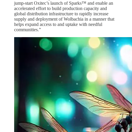
jump-start Oxitec’s launch of Sparks™ and enable an
accelerated effort to build production capacity and
global distribution infrastructure to rapidly increase
supply and deployment of Wolbachia in a manner that
helps expand access to and uptake with needful
communities.”