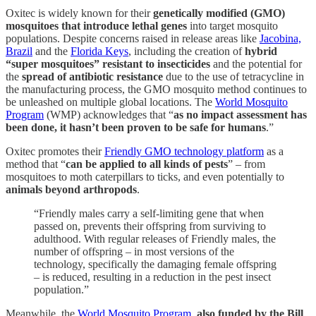
Oxitec is widely known for their
genetically modified (GMO)
mosquitoes that introduce lethal genes
into target mosquito
populations. Despite concerns raised in release areas like
Jacobina,
Brazil
and the
Florida Keys
, including the creation of
hybrid
“super mosquitoes” resistant to insecticides
and the potential for
the
spread of antibiotic resistance
due to the use of tetracycline in
the manufacturing process, the GMO mosquito method continues to
be unleashed on multiple global locations. The
World Mosquito
Program
(WMP) acknowledges that “
as no impact assessment has
been done, it hasn’t been proven to be safe for humans
.”
Oxitec promotes their
Friendly GMO technology platform
as a
method that “
can be applied to all kinds of pests
” – from
mosquitoes to moth caterpillars to ticks, and even potentially to
animals beyond arthropods
.
“Friendly males carry a self-limiting gene that when
passed on, prevents their offspring from surviving to
adulthood. With regular releases of Friendly males, the
number of offspring – in most versions of the
technology, specifically the damaging female offspring
– is reduced, resulting in a reduction in the pest insect
population.”
Meanwhile, the
World Mosquito Program
,
also funded by the Bill