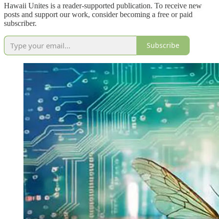
Hawaii Unites is a reader-supported publication. To receive new
posts and support our work, consider becoming a free or paid
subscriber.
Subscribe