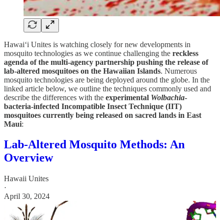
Hawai‘i Unites is watching closely for new developments in
mosquito technologies as we continue challenging the
reckless
agenda of the multi-agency partnership pushing the release of
lab-altered mosquitoes on the Hawaiian Islands
. Numerous
mosquito technologies are being deployed around the globe. In the
linked article below, we outline the techniques commonly used and
describe the differences with the
experimental
Wolbachia
-
bacteria-infected Incompatible Insect Technique (IIT)
mosquitoes currently being released on sacred lands in East
Maui
:
Lab-Altered Mosquito Methods: An
Overview
Hawaii Unites
·
April 30, 2024