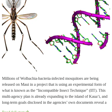
Millions of Wolbachia-bacteria-infected mosquitoes are being
released on Maui in a project that is using an experimental form of
what is known as the “Incompatible Insect Technique” (IIT). This
multi-agency plan is already expanding to the island of Kaua‘i, and
long-term goals disclosed in the agencies’ own documents reveal a