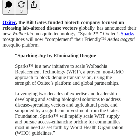
7
3
Oxitec
, the Bill Gates-funded biotech company focused on
releasing lab-altered disease vectors
globally, has announced their
new
Wolbachia
mosquito technology, “Sparks™.” Oxitec’s
Sparks
mosquitoes will now “complement” their Friendly™
Aedes aegypti
mosquito platform.
“Sparking Joy by Eliminating Dengue
Sparks™ is a new initiative to scale Wolbachia
Replacement Technology (WRT), a proven, non-GMO
approach to block dengue transmission, using the
strength of Oxitec’s platform and global partnerships.
Leveraging two decades of expertise and leadership
developing and scaling biological solutions to address
disease-spreading vectors and agricultural pests, and
supported by a significant investment from the Gates
Foundation, Sparks™ will rapidly scale WRT supply
and pursue access-enhancing pricing for communities
most in need as set forth by World Health Organization
(WHO) guidelines.”