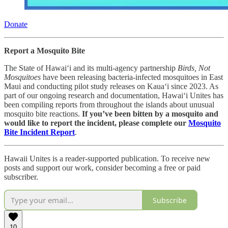
Donate
Report a Mosquito Bite
The State of Hawai‘i and its multi-agency partnership
Birds, Not
Mosquitoes
have been releasing bacteria-infected mosquitoes in East
Maui and conducting pilot study releases on Kaua‘i since 2023. As
part of our ongoing research and documentation, Hawai‘i Unites has
been compiling reports from throughout the islands about unusual
mosquito bite reactions.
If you’ve been bitten by a mosquito and
would like to report the incident, please complete our
Mosquito
Bite Incident Report
.
Hawaii Unites is a reader-supported publication. To receive new
posts and support our work, consider becoming a free or paid
subscriber.
Subscribe
10