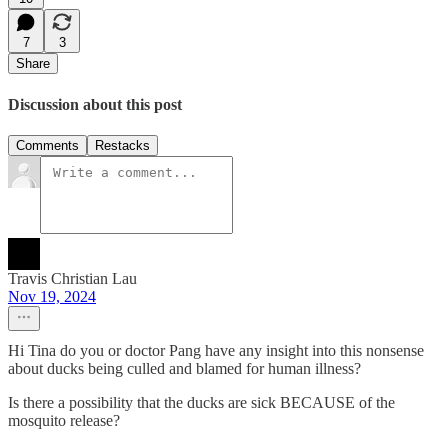
7
3
Share
Discussion about this post
Comments
Restacks
Travis Christian Lau
Nov 19, 2024
Hi Tina do you or doctor Pang have any insight into this nonsense
about ducks being culled and blamed for human illness?
Is there a possibility that the ducks are sick BECAUSE of the
mosquito release?