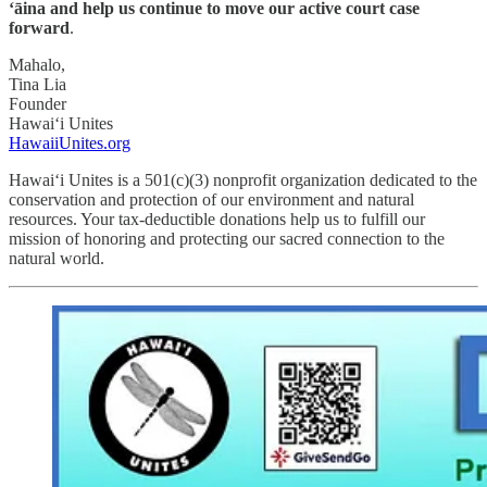
‘āina and help us continue to move our active court case
forward
.
Mahalo,
Tina Lia
Founder
Hawai‘i Unites
HawaiiUnites.org
Hawai‘i Unites is a 501(c)(3) nonprofit organization dedicated to the
conservation and protection of our environment and natural
resources. Your tax-deductible donations help us to fulfill our
mission of honoring and protecting our sacred connection to the
natural world.