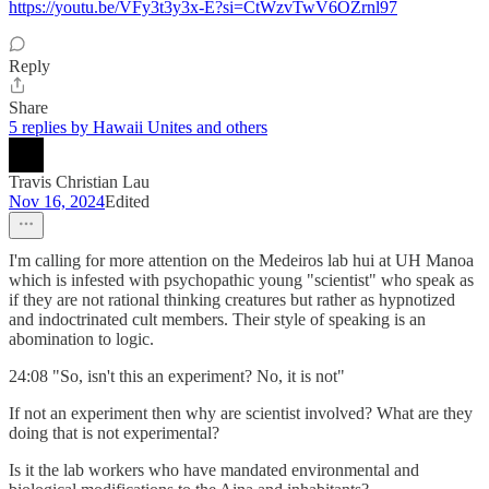
https://youtu.be/VFy3t3y3x-E?si=CtWzvTwV6OZrnl97
Reply
Share
5 replies by Hawaii Unites and others
Travis Christian Lau
Nov 16, 2024
Edited
I'm calling for more attention on the Medeiros lab hui at UH Manoa
which is infested with psychopathic young "scientist" who speak as
if they are not rational thinking creatures but rather as hypnotized
and indoctrinated cult members. Their style of speaking is an
abomination to logic.
24:08 "So, isn't this an experiment? No, it is not"
If not an experiment then why are scientist involved? What are they
doing that is not experimental?
Is it the lab workers who have mandated environmental and