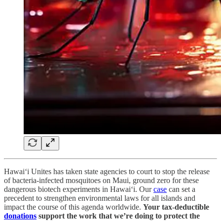
Hawai‘i Unites has taken state agencies to court to stop the release
of bacteria-infected mosquitoes on Maui, ground zero for these
dangerous biotech experiments in Hawai‘i. Our
case
can set a
precedent to strengthen environmental laws for all islands and
impact the course of this agenda worldwide.
Your tax-deductible
donations
support the work that we’re doing to protect the