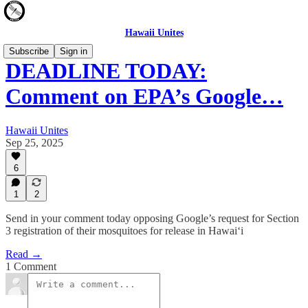
Hawaii Unites
Subscribe
Sign in
DEADLINE TODAY:
Comment on EPA’s Google…
Hawaii Unites
Sep 25, 2025
6
1
2
Send in your comment today opposing Google’s request for Section
3 registration of their mosquitoes for release in Hawai‘i
Read →
1 Comment