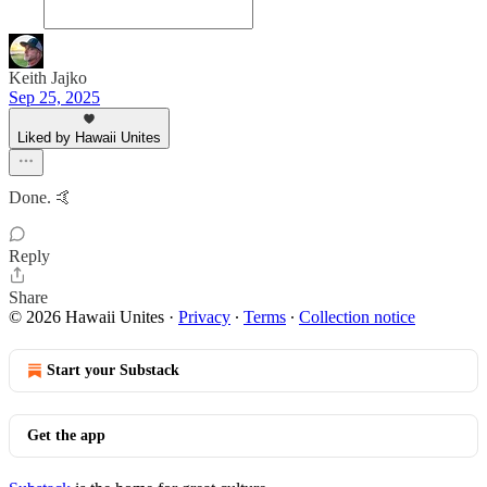
Keith Jajko
Sep 25, 2025
Liked by Hawaii Unites
Done. 🤙
Reply
Share
© 2026 Hawaii Unites
·
Privacy
∙
Terms
∙
Collection notice
Start your Substack
Get the app