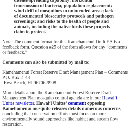
disease-spreading capability; horizontal
transmission of bacteria; population replacement;
wind drift of mosquitoes to unintended areas; lack
of documented biosecurity protocols and pathogen
screenings; and risks to the health of people and
animals, including the native birds these projects
claim to protect.
Note: The comment format for this Kamehamenui Draft EA is a
feedback form. Question #25 of the form allows for any “comments
or feedback.”
Comments can also be submitted by mail to:
Kamehamenui Forest Reserve Draft Management Plan – Comments
P.O. Box 2143
‘Ewa Beach, HI 96706-9998
More details about the Kamehamenui Forest Reserve Draft
Management Plan mosquito control agenda are in our
Hawai‘i
Unites newsletter
.
Hawai‘i Unites’
comment
opposing
Kamehamenui mosquito releases details numerous concerns
,
concluding that
conservation efforts must focus on more
environmentally sound approaches like habitat and stream flow
restoration.