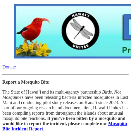
Donate
Report a Mosquito Bite
The State of Hawai‘i and its multi-agency partnership
Birds, Not
Mosquitoes
have been releasing bacteria-infected mosquitoes in East
Maui and conducting pilot study releases on Kaua‘i since 2023. As
part of our ongoing research and documentation, Hawai‘i Unites has
been compiling reports from throughout the islands about unusual
mosquito bite reactions.
If you’ve been bitten by a mosquito and
would like to report the incident, please complete our
Mosquito
Bite Incident Report
.