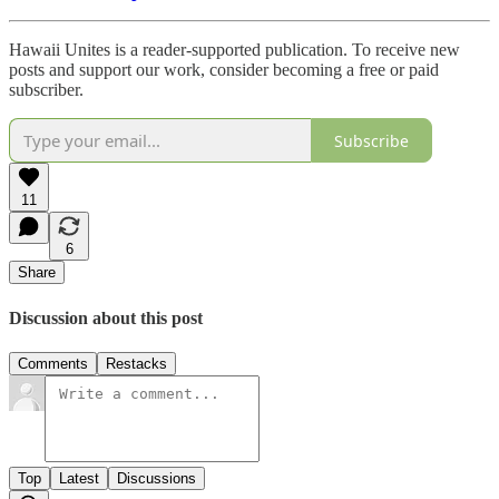
Hawaii Unites is a reader-supported publication. To receive new
posts and support our work, consider becoming a free or paid
subscriber.
Subscribe
11
6
Share
Discussion about this post
Comments
Restacks
Top
Latest
Discussions