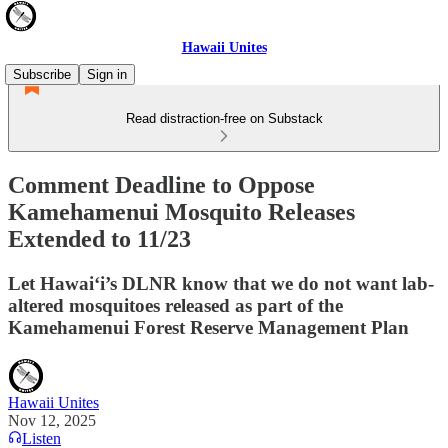
Hawaii Unites
Subscribe
Sign in
Read distraction-free on Substack
Comment Deadline to Oppose
Kamehamenui Mosquito Releases
Extended to 11/23
Let Hawai‘i’s DLNR know that we do not want lab-
altered mosquitoes released as part of the
Kamehamenui Forest Reserve Management Plan
Hawaii Unites
Nov 12, 2025
Listen