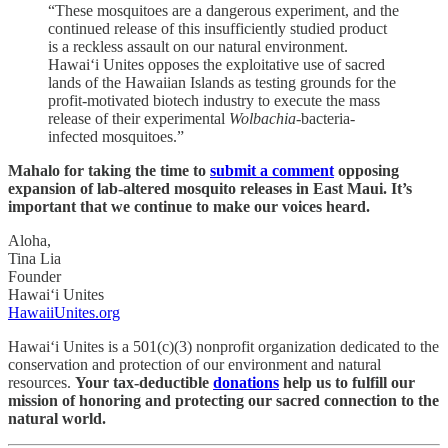
“These mosquitoes are a dangerous experiment, and the
continued release of this insufficiently studied product
is a reckless assault on our natural environment.
Hawai‘i Unites opposes the exploitative use of sacred
lands of the Hawaiian Islands as testing grounds for the
profit-motivated biotech industry to execute the mass
release of their experimental
Wolbachia
-bacteria-
infected mosquitoes.”
Mahalo for taking the time to
submit a comment
opposing
expansion of lab-altered mosquito releases in East Maui. It’s
important that we continue to make our voices heard.
Aloha,
Tina Lia
Founder
Hawai‘i Unites
HawaiiUnites.org
Hawai‘i Unites is a 501(c)(3) nonprofit organization dedicated to the
conservation and protection of our environment and natural
resources.
Your tax-deductible
donations
help us to fulfill our
mission of honoring and protecting our sacred connection to the
natural world.