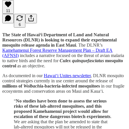
11
6
The State of Hawai‘i Department of Land and Natural
Resources (DLNR) is looking to expand their experimental
mosquito release agenda in East Maui
. The DLNR’s
Kamehamenui Forest Reserve Management Plan – Draft EA
(AFNSI)
includes a narrative focused on the threat of avian malaria
to native birds and the need for
Culex quinquefasciatus
mosquito
control
as an objective.
As documented in our
Hawai‘i Unites newsletter
, DLNR mosquito
control strategies currently in use center around the release of
millions of
Wolbachi
a-bacteria-infected mosquitoes
in our fragile
ecosystems and conservation areas on Maui and Kaua‘i.
“
No studies have been done to assess the serious
risks of these lab-altered mosquitoes, and this
proposed Kamehamenui project would allow for
escalation of these dangerous biotech experiments
.
We are asking that the plan be amended to state that
lab-altered mosquitoes will not be released in the