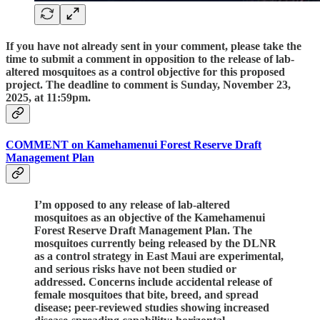
If you have not already sent in your comment, please take the
time to submit a comment in opposition to the release of lab-
altered mosquitoes as a control objective for this proposed
project. The deadline to comment is Sunday, November 23,
2025, at 11:59pm.
COMMENT on Kamehamenui Forest Reserve Draft
Management Plan
I’m opposed to any release of lab-altered
mosquitoes as an objective of the Kamehamenui
Forest Reserve Draft Management Plan. The
mosquitoes currently being released by the DLNR
as a control strategy in East Maui are experimental,
and serious risks have not been studied or
addressed. Concerns include accidental release of
female mosquitoes that bite, breed, and spread
disease; peer-reviewed studies showing increased