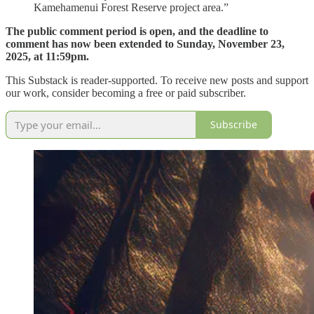
Kamehamenui Forest Reserve project area.”
The public comment period is open, and the deadline to
comment has now been extended to Sunday, November 23,
2025, at 11:59pm.
This Substack is reader-supported. To receive new posts and support
our work, consider becoming a free or paid subscriber.
Subscribe